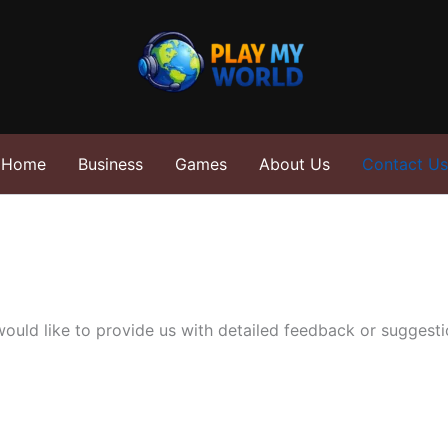
Home
Business
Games
About Us
Contact Us
ould like to provide us with detailed feedback or suggestio